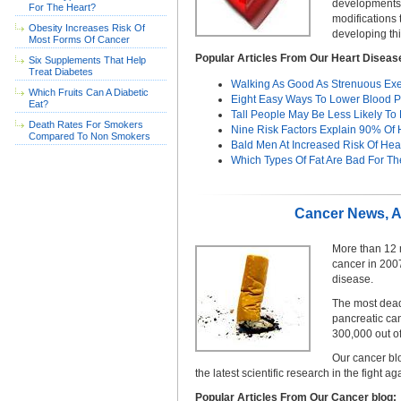
developments o
For The Heart?
modifications
Obesity Increases Risk Of
developing thi
Most Forms Of Cancer
Popular Articles From Our Heart Diseas
Six Supplements That Help
Treat Diabetes
Walking As Good As Strenuous Exe
Which Fruits Can A Diabetic
Eight Easy Ways To Lower Blood P
Eat?
Tall People May Be Less Likely To
Death Rates For Smokers
Nine Risk Factors Explain 90% Of H
Compared To Non Smokers
Bald Men At Increased Risk Of Hea
Which Types Of Fat Are Bad For Th
Cancer News, Ar
More than 12 
cancer in 200
disease.
The most deadl
pancreatic ca
300,000 out o
Our cancer bl
the latest scientific research in the fight ag
Popular Articles From Our Cancer blog: