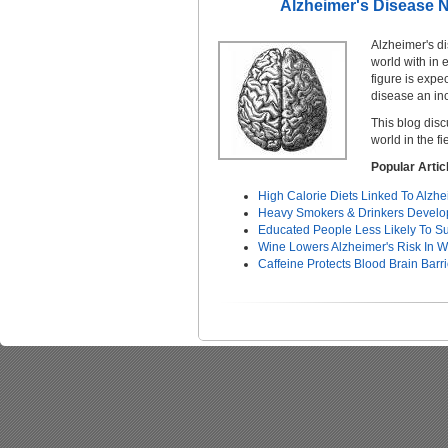
Alzheimer's Disease N
Alzheimer's d
world with in 
figure is expe
disease an inc
This blog dis
world in the f
Popular Arti
High Calorie Diets Linked To Alzh
Heavy Smokers & Drinkers Develop
Educated People Less Likely To Su
Wine Lowers Alzheimer's Risk In
Caffeine Protects Blood Brain Barr