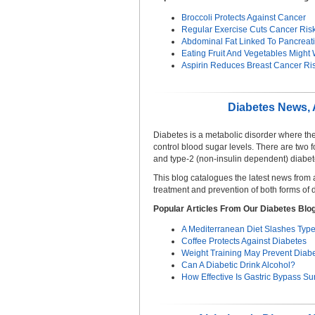
Broccoli Protects Against Cancer
Regular Exercise Cuts Cancer Ris
Abdominal Fat Linked To Pancreat
Eating Fruit And Vegetables Might
Aspirin Reduces Breast Cancer Ri
Diabetes News, A
Diabetes is a metabolic disorder where th
control blood sugar levels. There are two 
and type-2 (non-insulin dependent) diabet
This blog catalogues the latest news from
treatment and prevention of both forms of 
Popular Articles From Our Diabetes Blo
A Mediterranean Diet Slashes Type
Coffee Protects Against Diabetes
Weight Training May Prevent Diab
Can A Diabetic Drink Alcohol?
How Effective Is Gastric Bypass Su