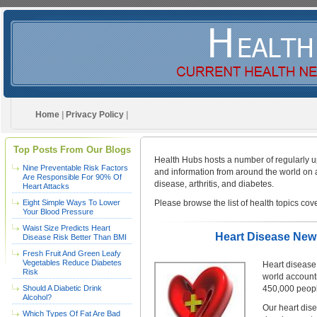
Home
|
Privacy Policy
|
Top Posts From Our Blogs
Health Hubs hosts a number of regularly up
Nine Preventable Risk Factors
and information from around the world on a 
Are Responsible For 90% Of
disease, arthritis, and diabetes.
Heart Attacks
Eight Simple Ways To Lower
Please browse the list of health topics cov
Your Blood Pressure
Waist Size Predicts Heart
Heart Disease News
Disease Risk Better Than BMI
Fresh Fruit And Green Leafy
Vegetables Reduce Diabetes
Heart disease 
Risk
world accounti
Should A Diabetic Drink
450,000 people
Alcohol?
Our heart dise
Which Types Of Fat Are Bad